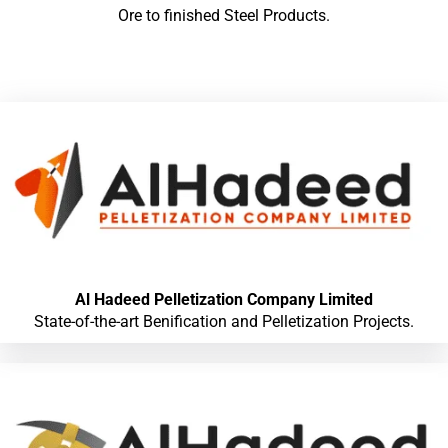
Ore to finished Steel Products.
Al Hadeed Pelletization Company Limited
State-of-the-art Benification and Pelletization Projects.