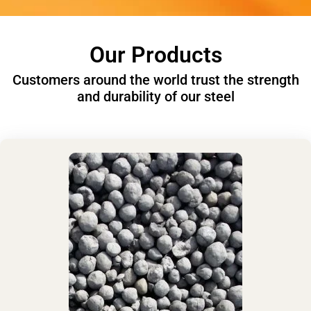
Our Products
Customers around the world trust the strength
and durability of our steel