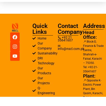
Quick
Contact
Address
Links
Company
Head
Office:
📞 +92 21
Home
35641607
📍 Block-D,
Our
✉
Finance & Trade
Company
info@nscl.com.pk
Centre,
Sustainability
Shahrah-e-
DRI
Faisal, Karachi
Technology
– 75350.
Tel: +92-21-
Our
35641607
Products
Plant:
Our
📍 Opposite K-
Projects
Electric Power
Q-
Plant, Bin
Engineering
Qasim, Karachi,
Pakistan
Careers
Tel: +92-21-
Contact
34720253