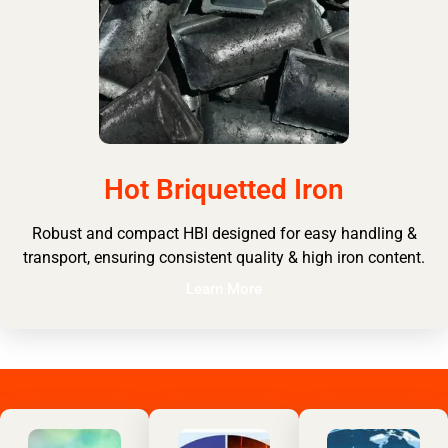
Hot Briquetted Iron
Robust and compact HBI designed for easy handling &
transport, ensuring consistent quality & high iron content.
Learn More