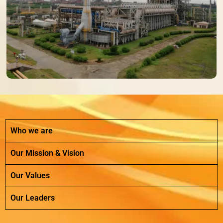
Who we are
Our Mission & Vision
Our Values
Our Leaders