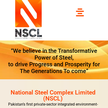
“We believe in the Transformative
Power of Steel,
to drive Progress and Prosperity for
The Generations To come”
National Steel Complex Limited
(NSCL)
Pakistan’s first private-sector integrated environment-