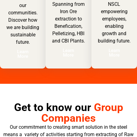
Spanning from
NSCL
our
Iron Ore
empowering
communities.
extraction to
employees,
Discover how
Benefication,
enabling
we are building
Pelletizing, HBI
growth and
sustainable
and CBI Plants.
building future.
future.
Learn
Learn
Learn
More
More
More
Get to know our
Group
Companies
Our commitment to creating smart solution in the steel
means a variety of activities starting from extracting of Raw