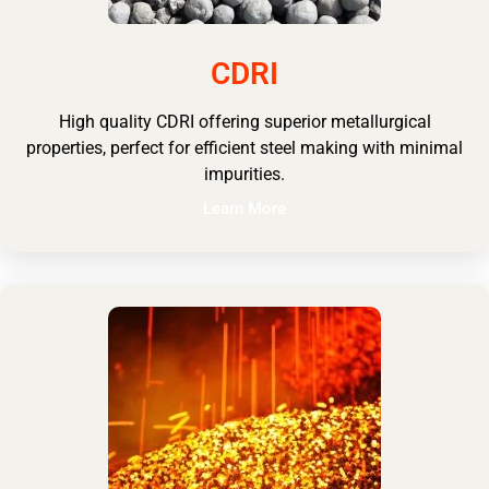
CDRI
High quality CDRI offering superior metallurgical
properties, perfect for efficient steel making with minimal
impurities.
Learn More