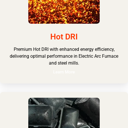
Hot DRI
Premium Hot DRI with enhanced energy efficiency,
delivering optimal performance in Electric Arc Furnace
and steel mills.
Learn More