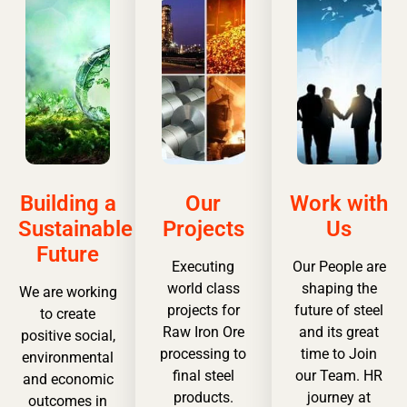
Building a
Our
Work with
Sustainable
Projects
Us
Future
Executing
Our People are
world class
shaping the
We are working
projects for
future of steel
to create
Raw Iron Ore
and its great
positive social,
processing to
time to Join
environmental
final steel
our Team. HR
and economic
products.
journey at
outcomes in