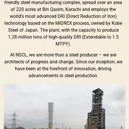
friendly steel manufacturing complex, spread over an area
of 220 acres at Bin Qasim, Karachi and employs the
world’s most advanced DRI (Direct Reduction of Iron)
technology based on the MIDREX process, owned by Kobe
Steel of Japan. The plant, with the capacity to produce
1.28 million tons of high-quality DRI (Extendable to 1.5
MTPY).
At NSCL, we are more than a steel producer – we are
architects of progress and change. Since our inception, we
have been at the forefront of innovation, driving
advancements in steel production.