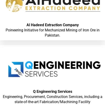
Al Hadeed Extraction Company
Poineering Initiative for Mechanized Mining of Iron Ore in
Pakistan.
Q Engineering Services
Engineering, Procurement, Construction Services, including a
state-of-the-art Fabrication/Machining Facility