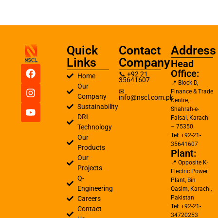
Quick
Contact
Address
Links
Company
Head
Office:
📞 +92 21
Home
35641607
📍 Block-D,
Our
✉
Finance & Trade
Company
info@nscl.com.pk
Centre,
Sustainability
Shahrah-e-
DRI
Faisal, Karachi
Technology
– 75350.
Tel: +92-21-
Our
35641607
Products
Plant:
Our
📍 Opposite K-
Projects
Electric Power
Q-
Plant, Bin
Engineering
Qasim, Karachi,
Pakistan
Careers
Tel: +92-21-
Contact
34720253