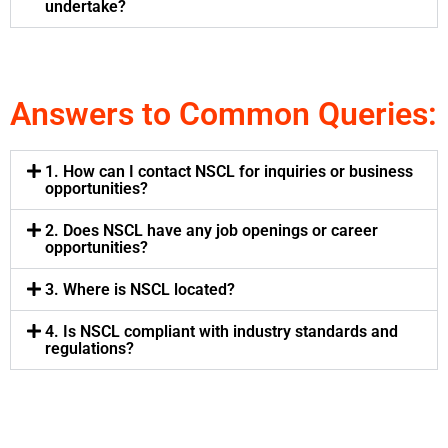
undertake?
Answers to Common Queries:
1. How can I contact NSCL for inquiries or business
opportunities?
2. Does NSCL have any job openings or career
opportunities?
3. Where is NSCL located?
4. Is NSCL compliant with industry standards and
regulations?