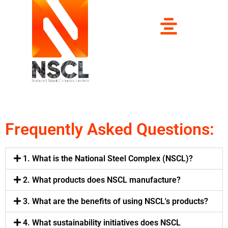
Frequently Asked Questions:
1. What is the National Steel Complex (NSCL)?
2. What products does NSCL manufacture?
3. What are the benefits of using NSCL's products?
4. What sustainability initiatives does NSCL